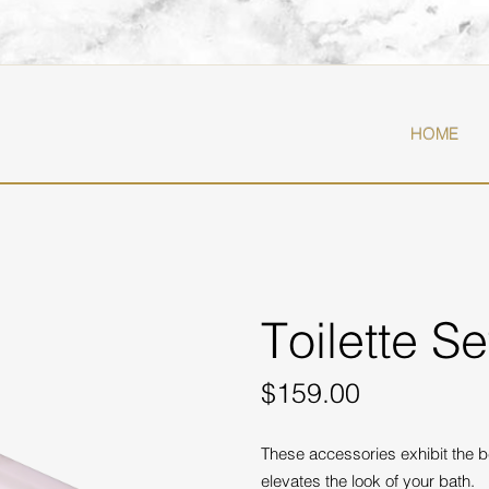
T
HOME
Toilette S
$159.00
These accessories exhibit the b
elevates the look of your bath.