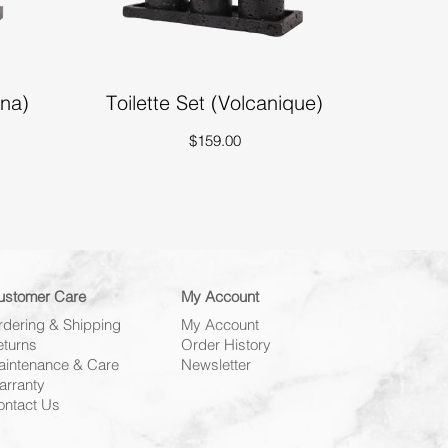
nna)
Toilette Set (Volcanique)
$159.00
ustomer Care
My Account
rdering & Shipping
My Account
eturns
Order History
aintenance & Care
Newsletter
arranty
ontact Us