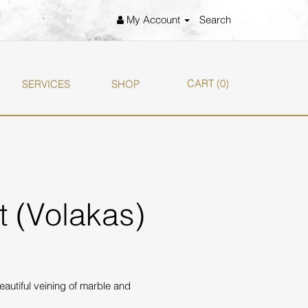
My Account
Search
CART
(0)
SERVICES
SHOP
et (Volakas)
eautiful veining of marble and