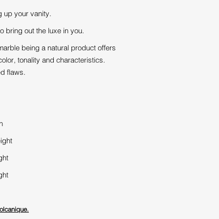
g up your vanity.
o bring out the luxe in you.
arble being a natural product offers
olor, tonality and characteristics.
ed flaws.
h
ight
ght
ght
olcanique.