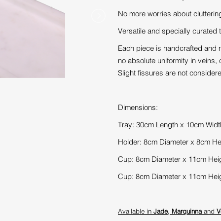
No more worries about clutterin
Versatile and specially curated t
Each piece is handcrafted and m
no absolute uniformity in veins, c
Slight fissures are not consider
Dimensions:
T
ray: 30cm Length x 10cm Widt
Holder: 8cm Diameter x 8cm He
Cup: 8cm Diameter x 11cm Hei
Cup: 8cm Diameter x 11cm Hei
Available in
Jade
,
Marquinna
and
V