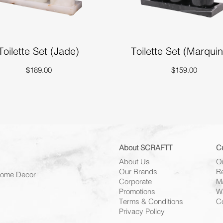
Toilette Set (Jade)
Toilette Set (Marqui
$189.00
$159.00
About SCRAFTT
C
About Us
O
Our Brands
R
 Home Decor
Corporate
M
Promotions
W
Terms & Conditions
C
Privacy Policy