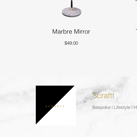
Marbre Mirror
$49.00
Scraftt
Bespoke | Lifestyle |