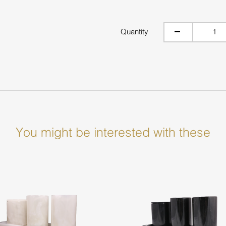
Quantity
You might be interested with these