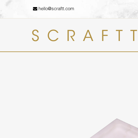
hello@scraftt.com
SCRAFT