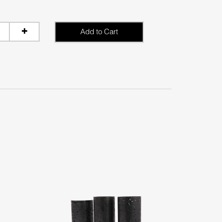
Add to Cart