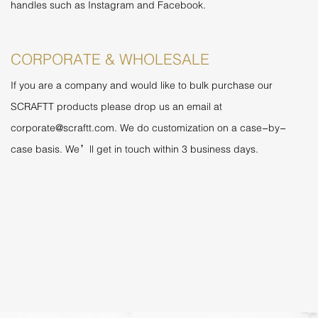
handles such as Instagram and Facebook.
CORPORATE & WHOLESALE
If you are a company and would like to bulk purchase our
SCRAFTT products please drop us an email at
corporate@scraftt.com
. We do customization on a case-by-
case basis. We’ll get in touch within 3 business days.