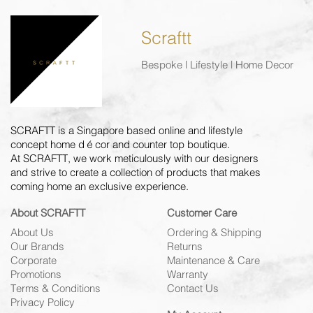
Scraftt
Bespoke | Lifestyle | Home Decor
SCRAFTT is a Singapore based online and lifestyle
concept home décor and counter top boutique.
At SCRAFTT, we work meticulously with our designers
and strive to create a collection of products that makes
coming home an exclusive experience.
About SCRAFTT
Customer Care
About Us
Ordering & Shipping
Our Brands
Returns
Corporate
Maintenance & Care
Promotions
Warranty
Terms & Conditions
Contact Us
Privacy Policy