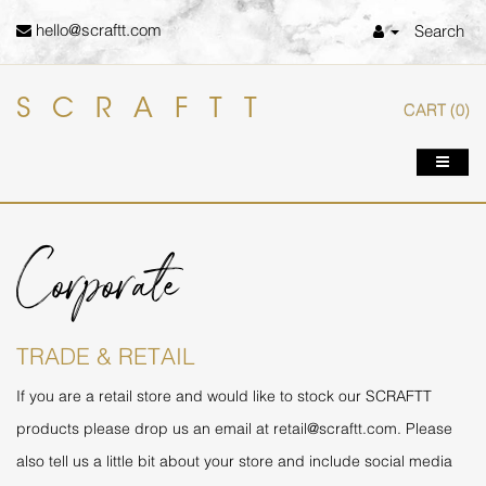
hello@scraftt.com
Search
SCRAFTT
CART
(0)
Corporate
TRADE & RETAIL
If you are a retail store and would like to stock our SCRAFTT
products please drop us an email at
retail@scraftt.com
. Please
also tell us a little bit about your store and include social media